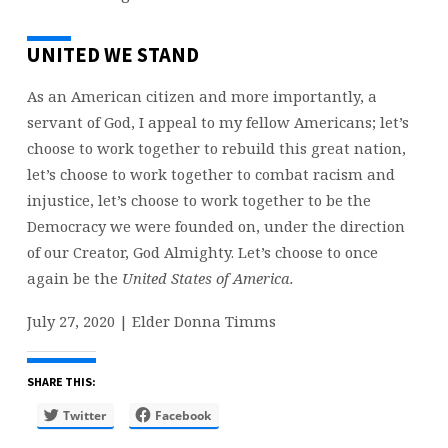
UNITED WE STAND
As an American citizen and more importantly, a
servant of God, I appeal to my fellow Americans; let’s
choose to work together to rebuild this great nation,
let’s choose to work together to combat racism and
injustice, let’s choose to work together to be the
Democracy we were founded on, under the direction
of our Creator, God Almighty. Let’s choose to once
again be the
United States of America.
July 27, 2020 | Elder Donna Timms
SHARE THIS:
Twitter
Facebook