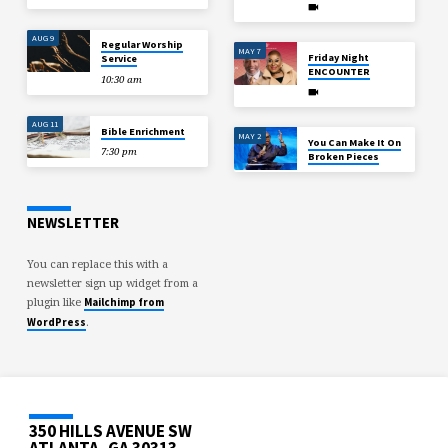
AUG 9
Regular Worship
MAY 7
Friday Night
Service
ENCOUNTER
10:30 am
AUG 11
Bible Enrichment
MAY 2
You Can Make It On
7:30 pm
Broken Pieces
NEWSLETTER
You can replace this with a
newsletter sign up widget from a
plugin like
Mailchimp from
.
WordPress
350 HILLS AVENUE SW