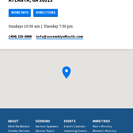
ATLANTA, GA 30313
MORE INFO
DIRECTIONS
Sundays 10:30 am | Tuesday 7:30 pm
(404) 228-6969
info​@assemblyoftruth.com
ABOUT
SERMONS
EVENTS
MINISTRIES
What We Believe
Sermon Speakers
Events Calendar
Men’s Ministry
Sunday Services
Sermon Topics
Upcoming Events
Women’s Ministry