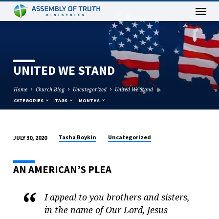
UNITED WE STAND
Home
Church Blog
Uncategorized
United We Stand
CATEGORIES
TAGS
MONTHS
Tasha Boykin
Uncategorized
JULY 30, 2020
U
N
AN AMERICAN’S PLEA
I
T
E
I appeal to you brothers and sisters,
D
in the name of Our Lord, Jesus