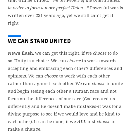
that will be United:
“We the People of the United States,
in order to form a more perfect Union…”
Powerful words
written over 231 years ago, yet we still can’t get it
right.
WE CAN STAND UNITED
News flash
, we can get this right, if we
choose
to do
so. Unity is a choice. We can
choose
to work towards
accepting and embracing each other’s differences and
opinions. We can
choose
to work with each other
rather than against each other. We can
choose
to unite
and begin seeing each other a Human race and not
focus on the differences of our race (God created us
differently and He doesn’t make mistakes-it was for a
divine purpose to see if we would love and be kind to
each other). It can be done, if we
ALL
just
choose
to
make a change.