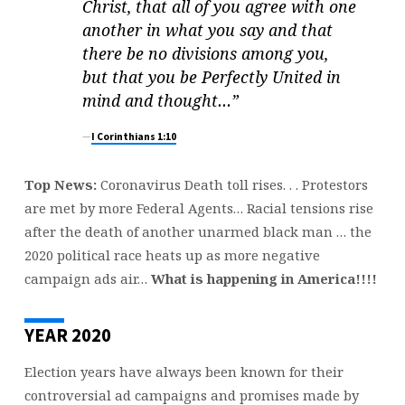
W
Christ, that all of you agree with one
E
another in what you say and that
S
there be no divisions among you,
T
but that you be Perfectly United in
A
mind and tho
ught…”
N
D
I Corinthians 1:10
Top News:
Coronavirus Death toll rises. . . Protestors
are met by more Federal Agents… Racial tensions rise
after the death of another unarmed black man … the
2020 political race heats up as more negative
campaign ads air…
What is happening in America!!!!
YEAR 2020
Election years have always been known for their
controversial ad campaigns and promises made by