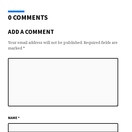
0 COMMENTS
ADD A COMMENT
Your email address will not be published.
Required fields are
marked
*
NAME
*