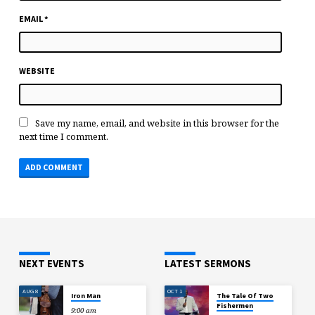
EMAIL
*
WEBSITE
Save my name, email, and website in this browser for the
next time I comment.
NEXT EVENTS
LATEST SERMONS
AUG 8
OCT 1
Iron Man
The Tale Of Two
Fishermen
9:00 am