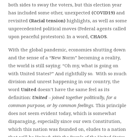
both sides to sway the voters, but this election year
has included some other, unexpected
(COVID19)
and
revisited
(Racial tension)
highlights, as well as some
unprecedented political moves (Federal agents called
upon peaceful protestors). In a word,
CHAOS
.
With the global pandemic, economies shutting down
and the sense of a “New Norm” becoming a reality,
the world is still saying: “Oh my, what is going on
with United States?” And rightfully so. With so much
division and unrest happening in our country, the
word
United
doesn’t have the same feel as its
definition:
United
– joined together politically, for a
common purpose, or by common feelings.
This principle
does not seem evident today, which is somewhat
disparaging, especially since our own Constitution,
which this nation was founded on, eludes to a nation