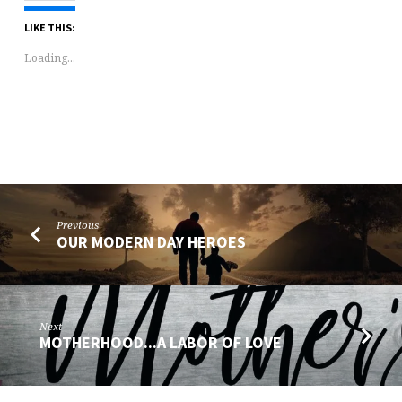
LIKE THIS:
Loading...
Previous
OUR MODERN DAY HEROES
Next
MOTHERHOOD...A LABOR OF LOVE