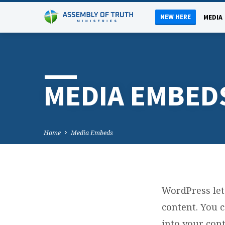
NEW HERE
MEDIA
MEDIA EMBED
Home
Media Embeds
WordPress let
M
content. You 
into your con