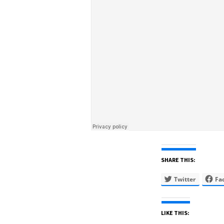
SHARE THIS:
Twitter
Fa
LIKE THIS: