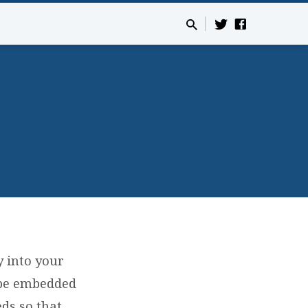
y into your
 be embedded
ds so that