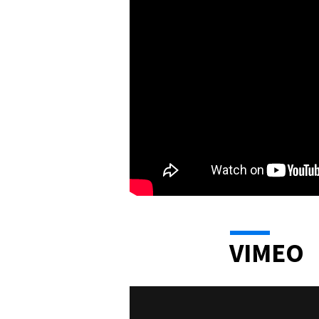
VIMEO