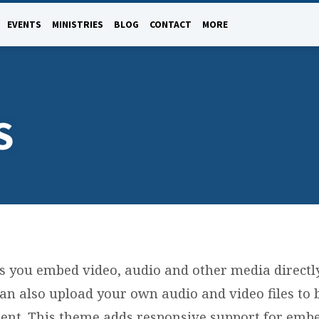
EVENTS
MINISTRIES
BLOG
CONTACT
MORE
S
s you embed video, audio and other media directl
can also upload your own audio and video files to
tent. This theme adds responsive support for embe