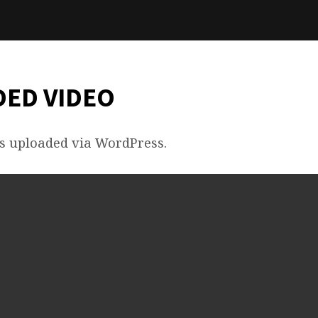
ED VIDEO
s uploaded via WordPress.