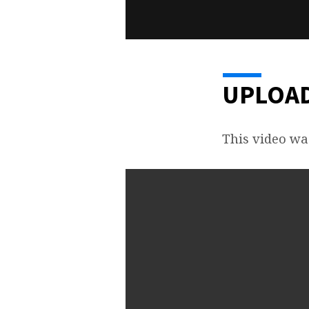
UPLOAD
This video wa