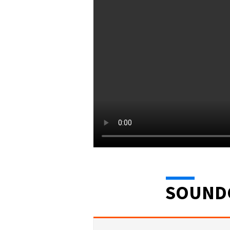
SOUND