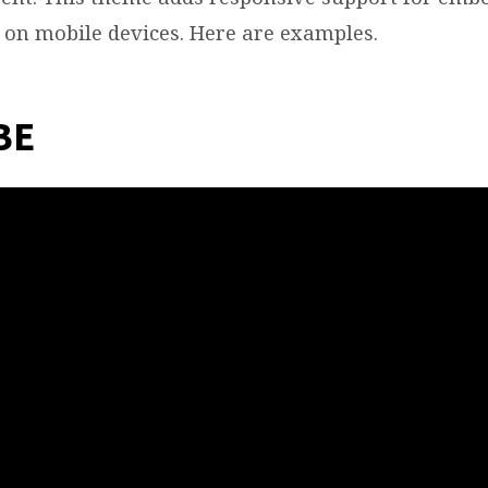
e on mobile devices. Here are examples.
BE