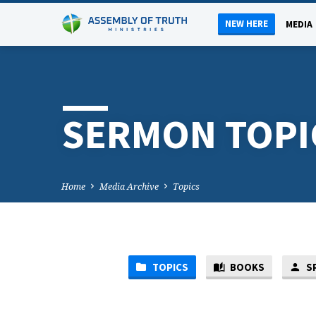
NEW HERE
MEDIA
SERMON TOPI
Home
Media Archive
Topics
TOPICS
BOOKS
S
S