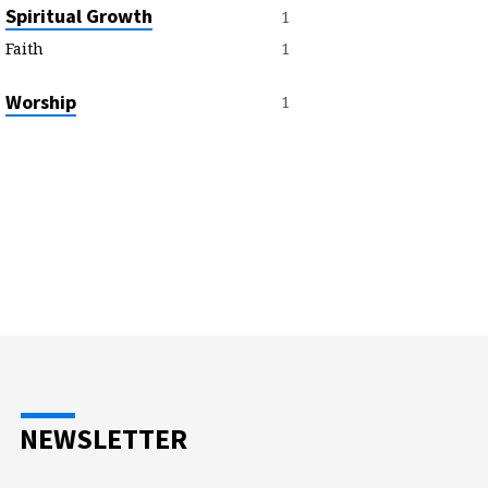
Spiritual Growth
1
1
Faith
Worship
1
NEWSLETTER