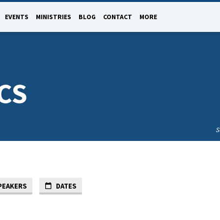
EVENTS
MINISTRIES
BLOG
CONTACT
MORE
CS
S
PEAKERS
DATES