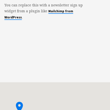
You can replace this with a newsletter sign up
widget from a plugin like
Mailchimp from
.
WordPress