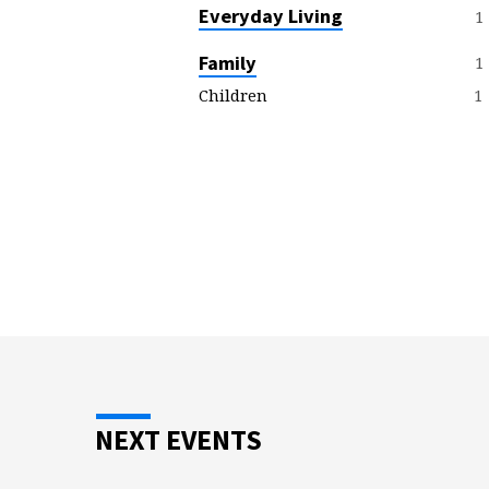
E
Everyday Living
1
R
Family
1
1
Children
M
O
N
T
O
P
I
NEXT EVENTS
C