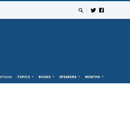
ermons
TOPICS
BOOKS
SPEAKERS
MONTHS