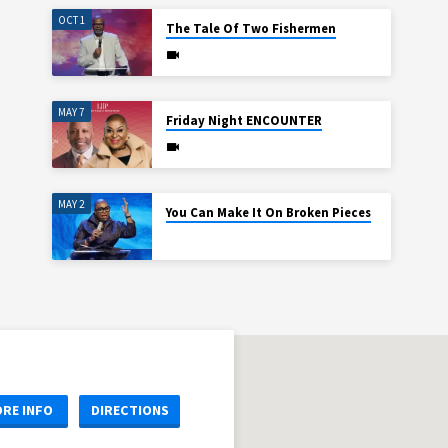
OCT 1
The Tale Of Two Fishermen
MAY 7
Friday Night ENCOUNTER
MAY 2
You Can Make It On Broken Pieces
RE INFO
DIRECTIONS