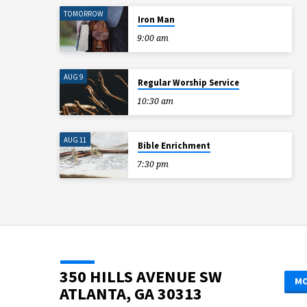
TOMORROW
S
Iron Man
9:00 am
AUG 9
Regular Worship Service
10:30 am
AUG 11
Bible Enrichment
7:30 pm
350 HILLS AVENUE SW
MO
ATLANTA, GA 30313