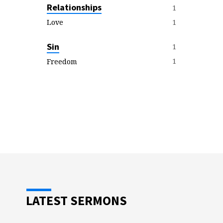
Relationships
1
1
Love
Sin
1
1
Freedom
LATEST SERMONS